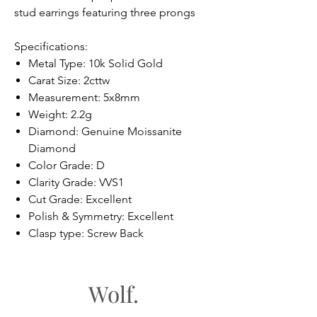
stud earrings featuring three prongs
Specifications:
Metal Type: 10k Solid Gold
Carat Size: 2cttw
Measurement: 5x8mm
Weight: 2.2g
Diamond: Genuine Moissanite
Diamond
Color Grade: D
Clarity Grade: VVS1
Cut Grade: Excellent
Polish & Symmetry: Excellent
Clasp type: Screw Back
Wolf.