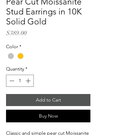
Pear Cut Moissanite
Stud Earrings in 10K
Solid Gold
Price
$389.00
Color
*
Quantity
*
Add to Cart
Buy Now
Classic and simple pear cut Moissanite