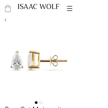
ISAAC WOLF