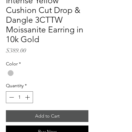
Intense Yellow
Cushion Cut Drop &
Dangle 3CTTW
Moissanite Earring in
10k Gold
Price
$389.00
Color
*
Quantity
*
Add to Cart
Buy Now