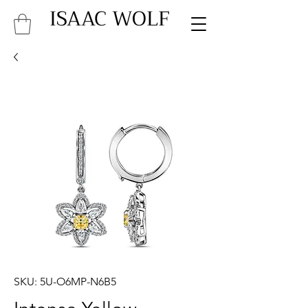
ISAAC WOLF
SKU: 5U-O6MP-N6B5