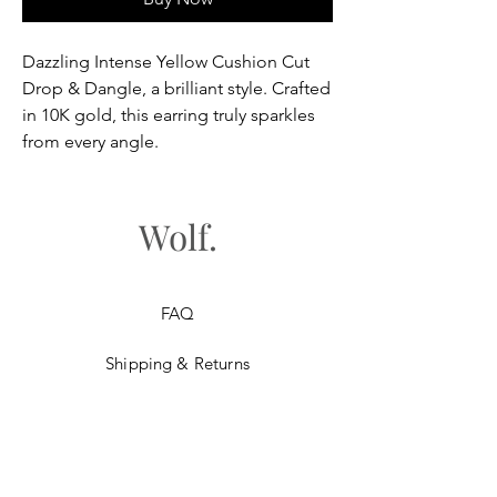
Dazzling Intense Yellow Cushion Cut
Drop & Dangle, a brilliant style. Crafted
in 10K gold, this earring truly sparkles
from every angle.
Wolf.
FAQ
Shipping & Returns
Store Policy
Payment Methods