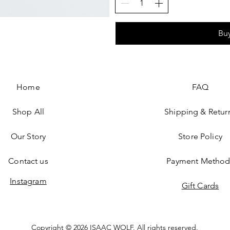
Bu
Home
FAQ
Shop All
Shipping & Retur
Our Story
Store Policy
Contact us
Payment Method
Instagram
Gift Cards​
Copyright © 2026 ISAAC WOLF. All rights reserved.