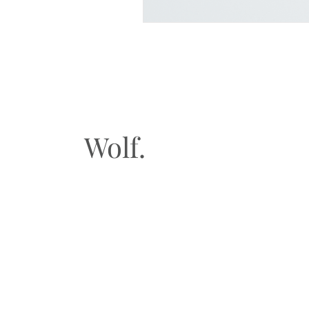
Wolf.