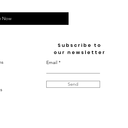
y Now
Subscribe to
our newsletter
ns
Email
Send
s