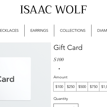
ISAAC WOLF
ECKLACES
EARRINGS
COLLECTIONS
DIAM
Gift Card
$100
Amount
$100
$250
$500
$750
$1,
Quantity