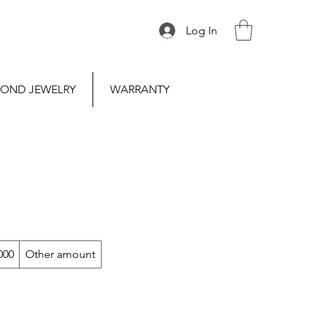
Log In
OND JEWELRY
WARRANTY
000
Other amount