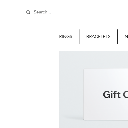
RINGS
BRACELETS
N