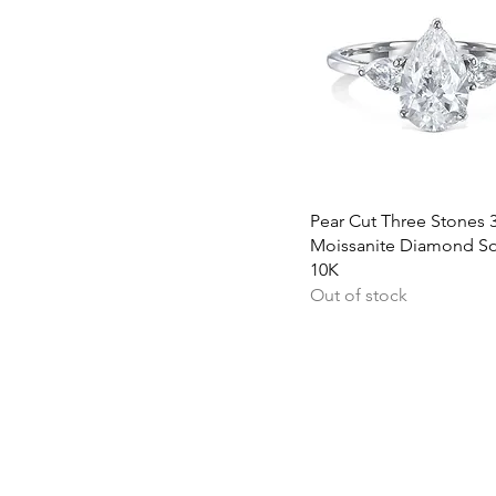
Quick View
Pear Cut Three Stones 3
Moissanite Diamond Sol
10K
Out of stock