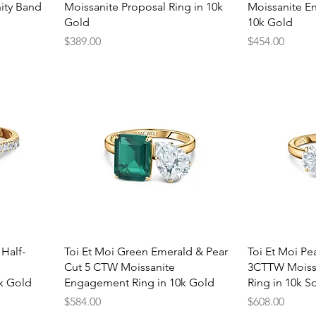
ity Band
Moissanite Proposal Ring in 10k
Moissanite E
Gold
10k Gold
Price
Price
$389.00
$454.00
Quick View
Q
 Half-
Toi Et Moi Green Emerald & Pear
Toi Et Moi Pe
Cut 5 CTW Moissanite
3CTTW Moiss
k Gold
Engagement Ring in 10k Gold
Ring in 10k So
Price
Price
$584.00
$608.00