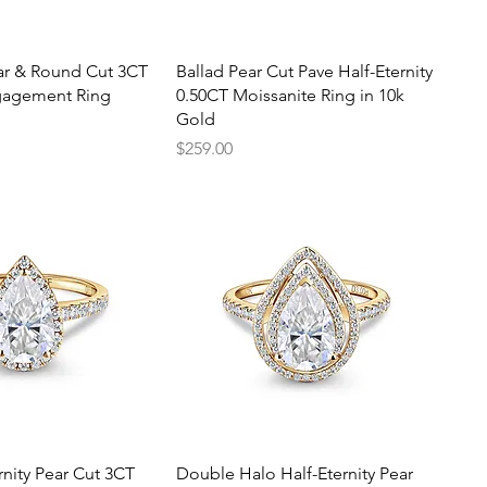
uick View
Quick View
ear & Round Cut 3CT
Ballad Pear Cut Pave Half-Eternity
agement Ring
0.50CT Moissanite Ring in 10k
Gold
Price
$259.00
uick View
Quick View
rnity Pear Cut 3CT
Double Halo Half-Eternity Pear