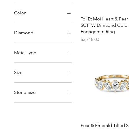
$259
$3,718
Color
Quick View
Toi Et Moi Heart & Pear
5CTTW Dimaond Gold
Engagemtn Ring
Diamond
Price
$3,718.00
Lab-Created Diamond
Natural Diamond
Metal Type
14k Gold
18k Gold
Size
4.5
5
Stone Size
5.5
6
1CT(Each)
6.5
2CT(Each)
7
7.5
Quick View
Pear & Emerald Tilted 