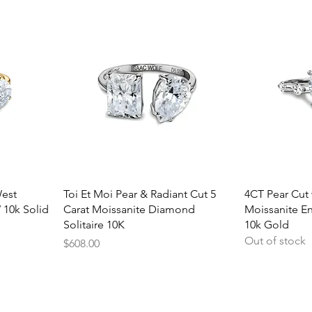
Quick View
Q
West
Toi Et Moi Pear & Radiant Cut 5
4CT Pear Cut 
 10k Solid
Carat Moissanite Diamond
Moissanite E
Solitaire 10K
10k Gold
Out of stock
Price
$608.00