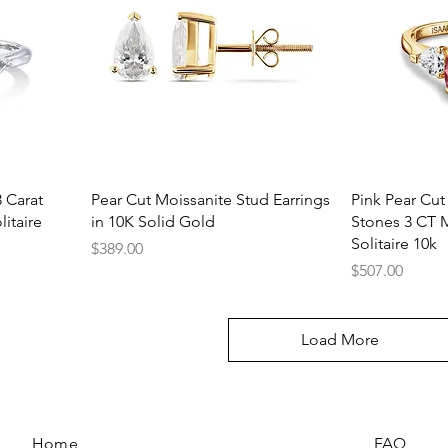
Quick View
Q
 Carat
Pear Cut Moissanite Stud Earrings
Pink Pear Cut
itaire
in 10K Solid Gold
Stones 3 CT 
Solitaire 10k
Price
$389.00
Price
$507.00
Load More
Home
FAQ