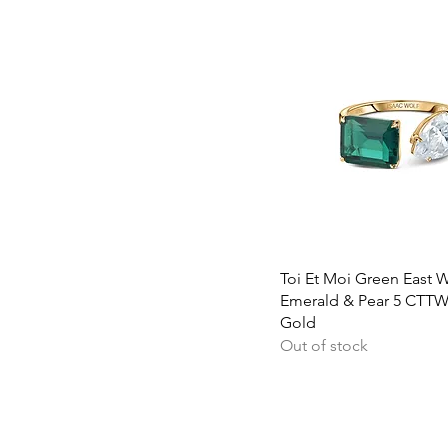
Quick View
Toi Et Moi Green East 
Emerald & Pear 5 CTTW
Gold
Out of stock