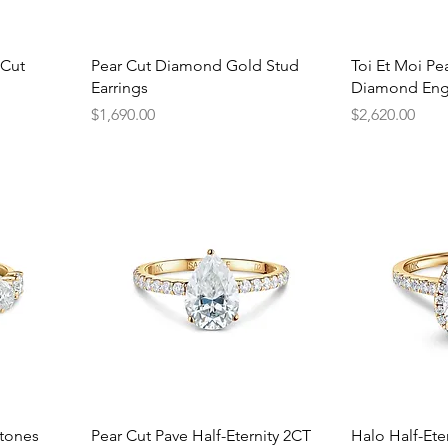
Quick View
Q
 Cut
Pear Cut Diamond Gold Stud
Toi Et Moi P
Earrings
Diamond Eng
Price
Price
$1,690.00
$2,620.00
Quick View
Q
Stones
Pear Cut Pave Half-Eternity 2CT
Halo Half-Ete