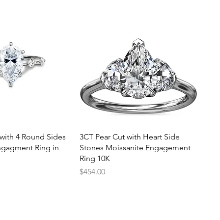
uick View
Quick View
with 4 Round Sides
3CT Pear Cut with Heart Side
ngagment Ring in
Stones Moissanite Engagement
Ring 10K
Price
$454.00