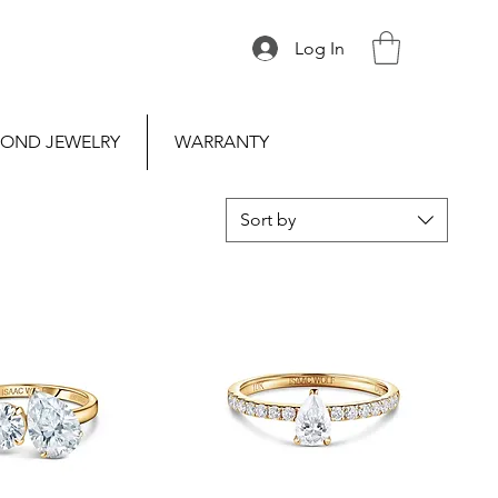
Log In
OND JEWELRY
WARRANTY
Sort by