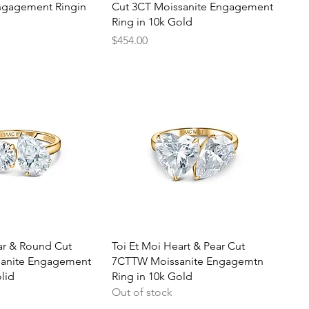
ngagement Ringin
Cut 3CT Moissanite Engagement
Ring in 10k Gold
Price
$454.00
uick View
Quick View
ar & Round Cut
Toi Et Moi Heart & Pear Cut
anite Engagement
7CTTW Moissanite Engagemtn
lid
Ring in 10k Gold
Out of stock