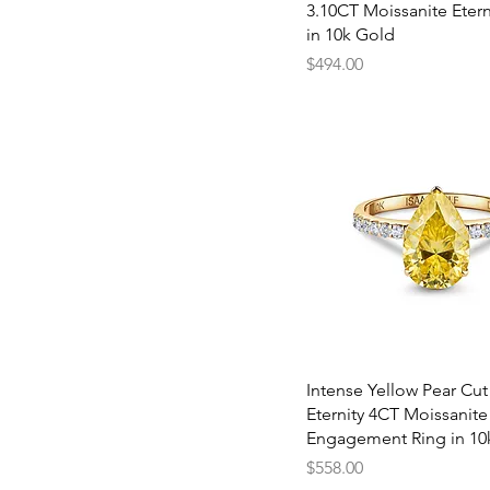
8
3.10CT Moissanite Etern
8.5
in 10k Gold
Price
$494.00
Quick View
Intense Yellow Pear Cut
Eternity 4CT Moissanite
Engagement Ring in 10
Price
$558.00