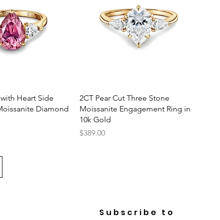
uick View
Quick View
 with Heart Side
2CT Pear Cut Three Stone
Moissanite Diamond
Moissanite Engagement Ring in
10k Gold
Price
$389.00
Subscribe to