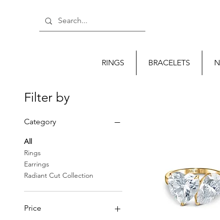
RINGS
BRACELETS
N
Filter by
Category
All
Rings
Earrings
Radiant Cut Collection
Price