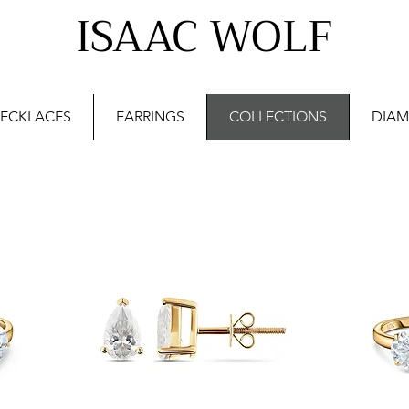
ISAAC WOLF
ECKLACES
EARRINGS
COLLECTIONS
DIAM