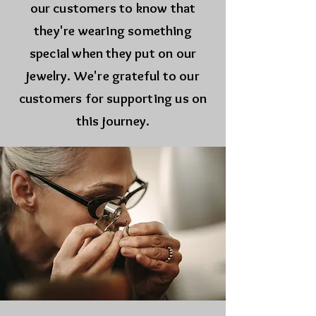
our customers to know that
they're wearing something
special when they put on our
jewelry. We're grateful to our
customers for supporting us on
this journey.