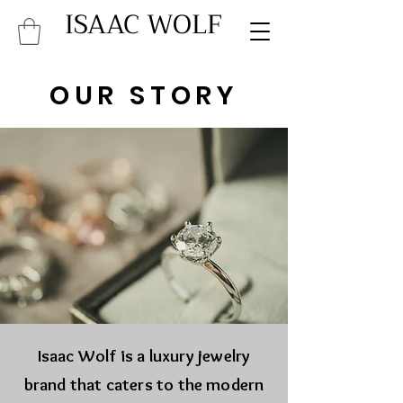
ISAAC WOLF
OUR STORY
Isaac Wolf is a luxury jewelry
brand that caters to the modern