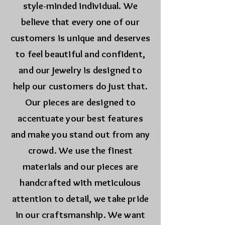
style-minded individual. We
believe that every one of our
customers is unique and deserves
to feel beautiful and confident,
and our jewelry is designed to
help our customers do just that.
Our pieces are designed to
accentuate your best features
and make you stand out from any
crowd. We use the finest
materials and our pieces are
handcrafted with meticulous
attention to detail, we take pride
in our craftsmanship. We want