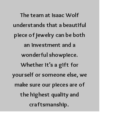
The team at Isaac Wolf
understands that a beautiful
piece of jewelry can be both
an investment and a
wonderful showpiece.
Whether it’s a gift for
yourself or someone else, we
make sure our pieces are of
the highest quality and
craftsmanship.
Wolf.