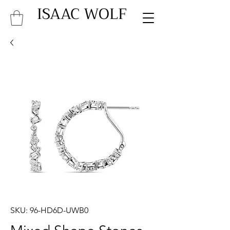
ISAAC WOLF
SKU: 96-HD6D-UWB0