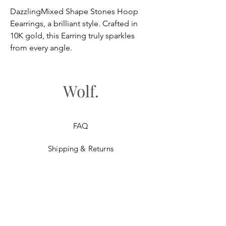
DazzlingMixed Shape Stones Hoop
Eearrings, a brilliant style. Crafted in
10K gold, this Earring truly sparkles
from every angle.
Wolf.
FAQ
Shipping & Returns
Store Policy
Payment Methods
Gift Cards​