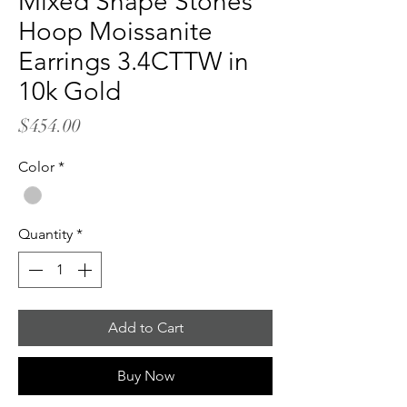
Mixed Shape Stones
Hoop Moissanite
Earrings 3.4CTTW in
10k Gold
Price
$454.00
Color
*
Quantity
*
Add to Cart
Buy Now