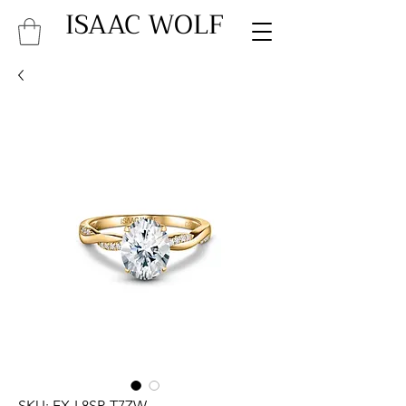
ISAAC WOLF
SKU: FX-L8SP-T7ZW