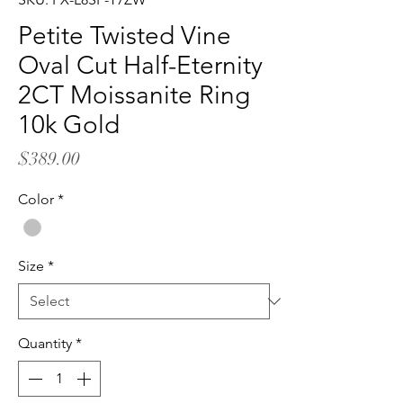
Petite Twisted Vine
Oval Cut Half-Eternity
2CT Moissanite Ring
10k Gold
Price
$389.00
Color
*
Size
*
Quantity
*