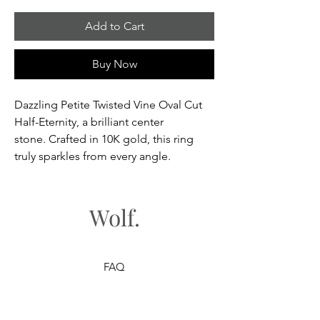
Add to Cart
Buy Now
Dazzling Petite Twisted Vine Oval Cut
Half-Eternity, a brilliant center
stone. Crafted in 10K gold, this ring
truly sparkles from every angle.
Wolf.
FAQ
Shipping & Returns