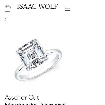
ISAAC WOLF
Asscher Cut