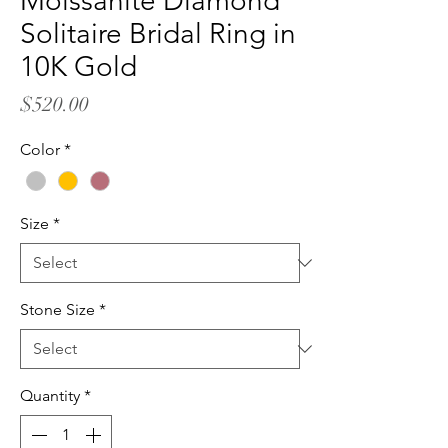
Moissanite Diamond
Solitaire Bridal Ring in
10K Gold
Price
$520.00
Color
*
Size
*
Stone Size
*
Quantity
*