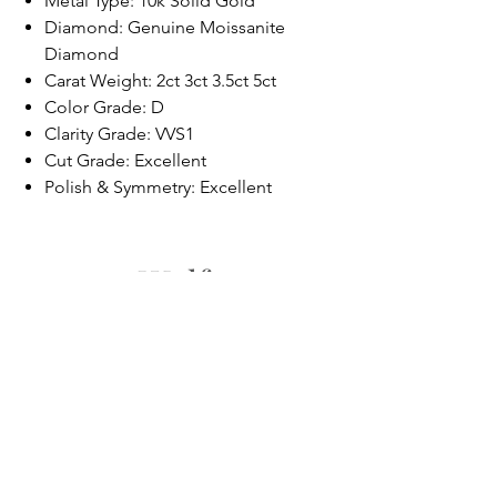
Metal Type: 10k Solid Gold
Diamond: Genuine Moissanite
Diamond
Carat Weight: 2ct 3ct 3.5ct 5ct
Color Grade: D
Clarity Grade: VVS1
Cut Grade: Excellent
Polish & Symmetry: Excellent
Wolf.
FAQ
Shipping & Returns
Store Policy