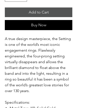
Add to Cart
Buy Now
A true design masterpiece, the Setting
is one of the world’s most iconic
engagement rings. Flawlessly
engineered, the four-prong setting
virtually disappears and allows the
brilliant diamond to float above the
band and into the light, resulting in a
ring so beautiful it has been a symbol
of the world’s greatest love stories for
over 130 years.
Specifications: