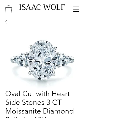
ISAAC WOLF
Oval Cut with Heart
Side Stones 3 CT
Moissanite Diamond