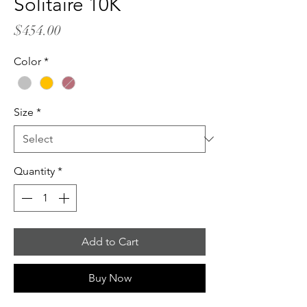
Solitaire 10K
Price
$454.00
Color
*
Size
*
Quantity
*
Add to Cart
Buy Now