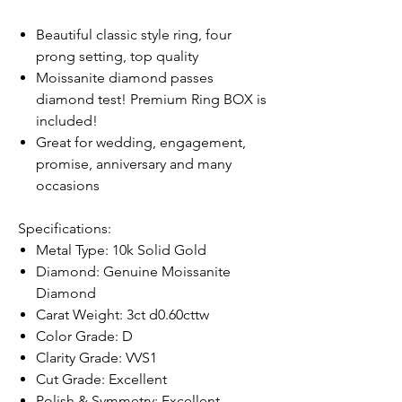
Beautiful classic style ring, four
prong setting, top quality
Moissanite diamond passes
diamond test! Premium Ring BOX is
included!
Great for wedding, engagement,
promise, anniversary and many
occasions
Specifications:
Metal Type: 10k Solid Gold
Diamond: Genuine Moissanite
Diamond
Carat Weight: 3ct d0.60cttw
Color Grade: D
Clarity Grade: VVS1
Cut Grade: Excellent
Polish & Symmetry: Excellent