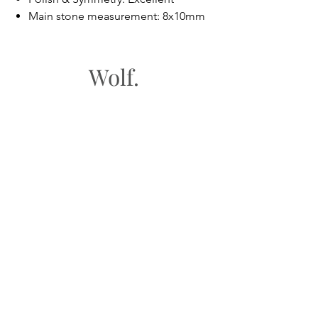
Main stone measurement: 8x10mm
Wolf.
FAQ
Shipping & Returns
Store Policy
Payment Methods
Gift Cards​