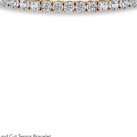
Quick View
nd Cut Tennis Bracelet