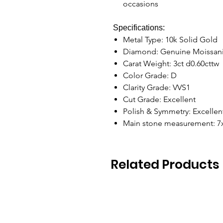
occasions
Specifications:
Metal Type: 10k Solid Gold
Diamond: Genuine Moissan
Carat Weight: 3ct d0.60cttw
Color Grade: D
Clarity Grade: VVS1
Cut Grade: Excellent
Polish & Symmetry: Excelle
Main stone measurement: 
Related Products