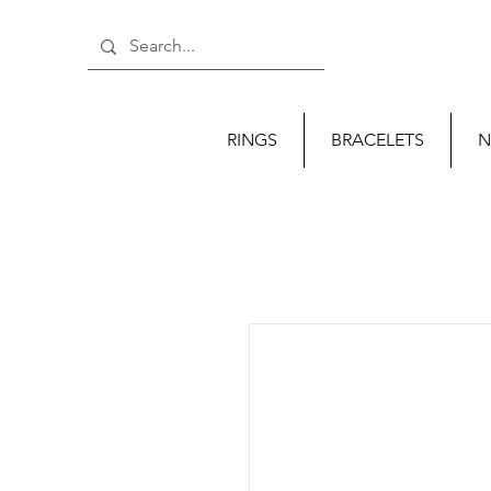
RINGS
BRACELETS
N