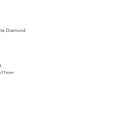
ite Diamond
nt
7x11mm