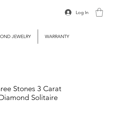
Log In
OND JEWELRY
WARRANTY
ree Stones 3 Carat
Diamond Solitaire