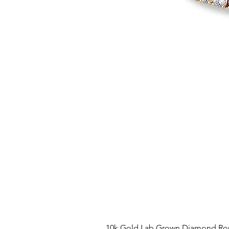
10k Gold Lab Grown Diamond Rou