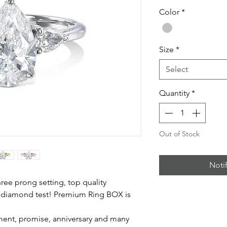
Color
*
Size
*
Select
Quantity
*
Out of Stock
Noti
three prong setting, top quality
 diamond test! Premium Ring BOX is
ent, promise, anniversary and many