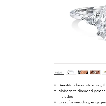
Beautiful classic style ring, 
Moissanite diamond passes
included!
Great for wedding, engagem