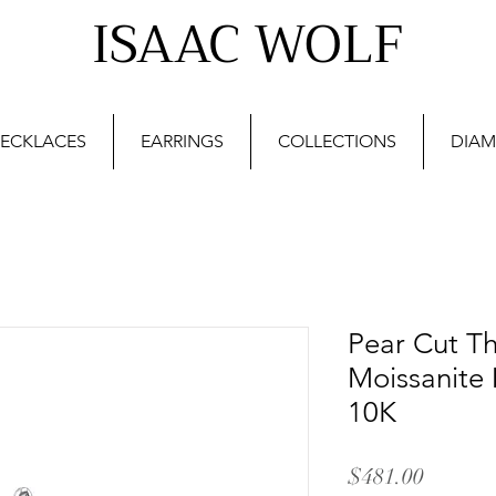
ISAAC WOLF
ECKLACES
EARRINGS
COLLECTIONS
DIAM
Pear Cut Th
Moissanite 
10K
Price
$481.00