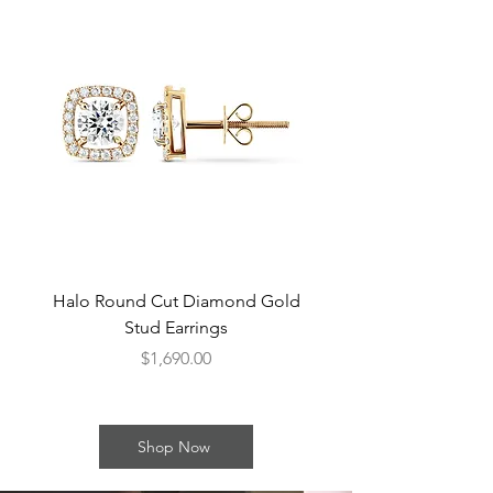
Halo Round Cut Diamond Gold
Round Cut Bezel Di
Stud Earrings
Price
$1,690.00
Shop Now