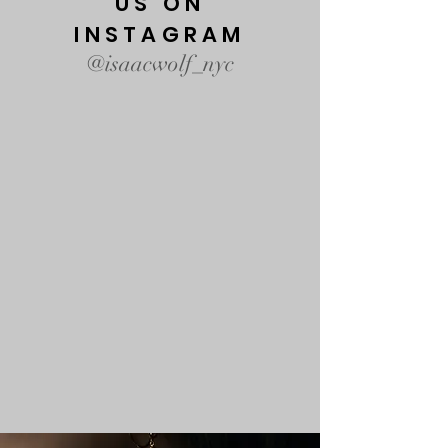
US ON
INSTAGRAM
@isaacwolf_nyc