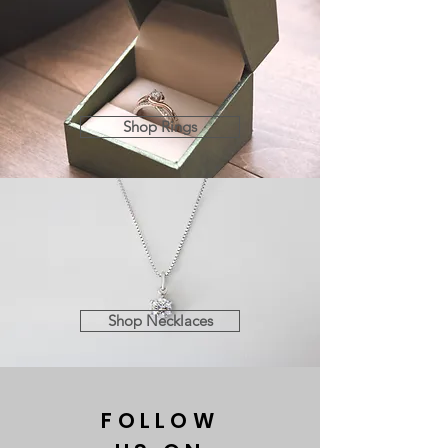
Shop Rings
Shop Necklaces
FOLLOW