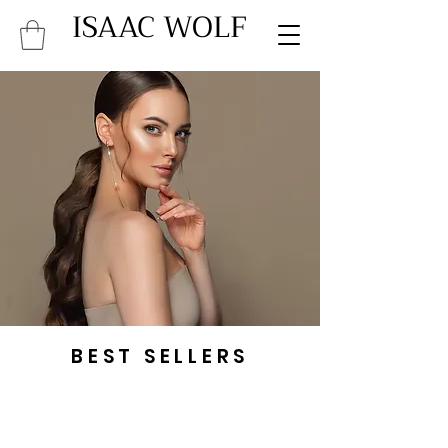
ISAAC WOLF
BEST SELLERS