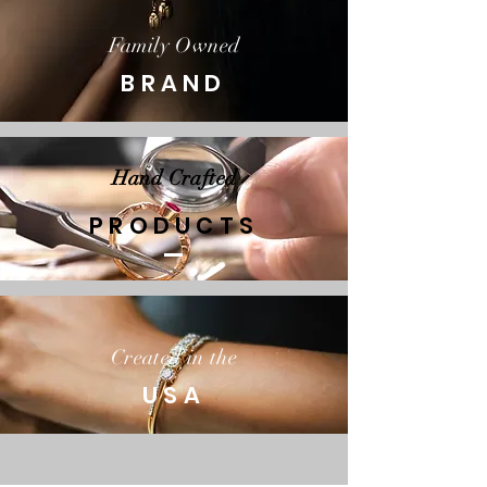
Family Owned
BRAND
Hand Crafted
PRODUCTS
Created in the
USA