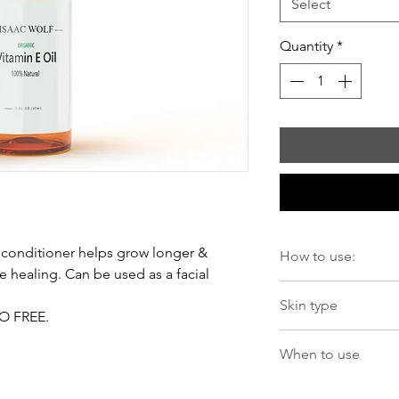
Select
Quantity
*
l conditioner helps grow longer &
How to use:
ne healing. Can be used as a facial
Apply 2-3 drops to c
Skin type
Apply to a cotton ba
MO FREE.
Lightweight formula fo
When to use
Use in AM