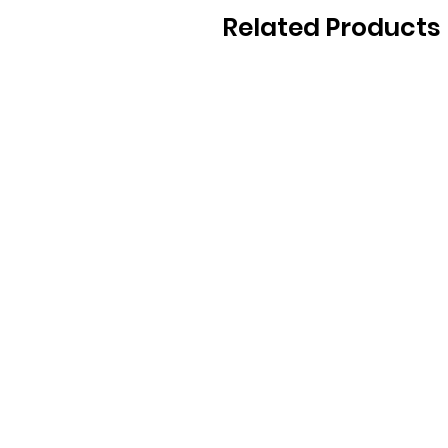
Related Products