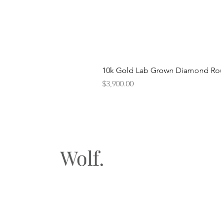
10k Gold Lab Grown Diamond Rou
Price
$3,900.00
Wolf.