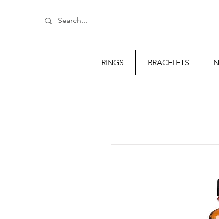
RINGS
BRACELETS
N