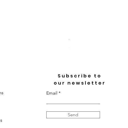
Toi Et Moi Heart & Pear Cu
Price
$3,718.00
Subscribe to
our newsletter
ns
Email
Send
s