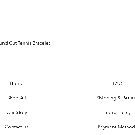
Quick View
nd Cut Tennis Bracelet
Home
FAQ
Shop All
Shipping & Retur
Our Story
Store Policy
Contact us
Payment Method