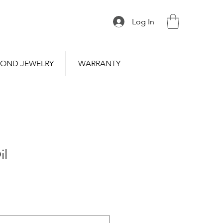
Log In
OND JEWELRY
WARRANTY
il