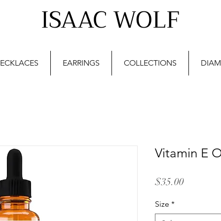
ISAAC WOLF
ECKLACES
EARRINGS
COLLECTIONS
DIAM
Vitamin E O
Price
$35.00
Size
*