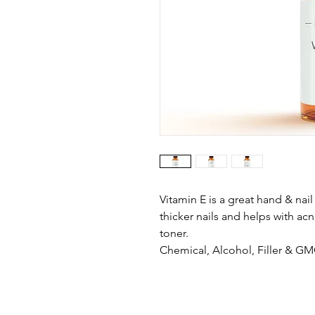
Vitamin E is a great hand & nai
thicker nails and helps with ac
toner.
Chemical, Alcohol, Filler & G