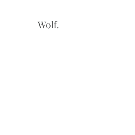
Wolf.
FAQ
Shipping & Returns
Store Policy
Payment Methods
Gift Cards​
Subscribe to our