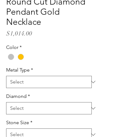
Round Cut Diamond
Pendant Gold
Necklace
Price
$1,014.00
Color
*
Metal Type
*
Diamond
*
Stone Size
*