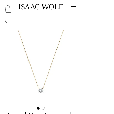
ISAAC WOLF