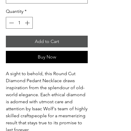
Quantity
*
Add to Cart
Buy Now
A sight to behold, this Round Cut
Diamond Pedant Necklace draws
inspiration from the splendour of old-
world elegance. Each ethical diamond
is adorned with utmost care and
attention by Isaac Wolf's team of highly
skilled craftspeople for a mesmerizing
result that stays true to its promise to
last forever.