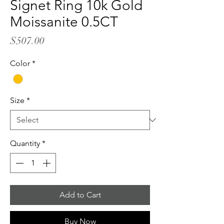
Signet Ring 10k Gold
Moissanite 0.5CT
Price
$507.00
Color
*
Size
*
Quantity
*
Add to Cart
Buy Now