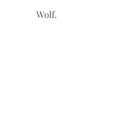
Wolf.
FAQ
Shipping & Returns
Store Policy
Payment Methods
Gift Cards​
Subscribe to our
newsletter