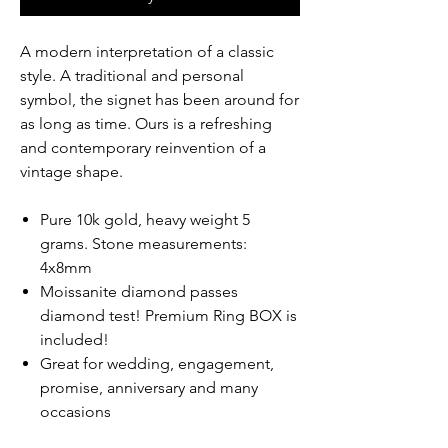
A modern interpretation of a classic
style. A traditional and personal
symbol, the signet has been around for
as long as time. Ours is a refreshing
and contemporary reinvention of a
vintage shape.
Pure 10k gold, heavy weight 5
grams. Stone measurements:
4x8mm
Moissanite diamond passes
diamond test! Premium Ring BOX is
included!
Great for wedding, engagement,
promise, anniversary and many
occasions