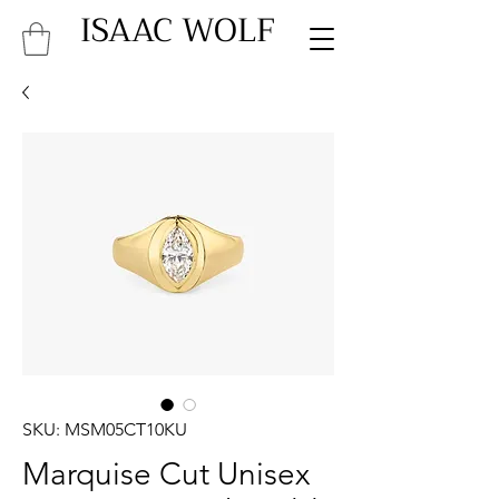
ISAAC WOLF
SKU: MSM05CT10KU
Marquise Cut Unisex