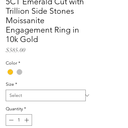
5CT Emerald Cut with
Trillion Side Stones
Moissanite
Engagement Ring in
10k Gold
Price
$585.00
Color
*
Size
*
Quantity
*