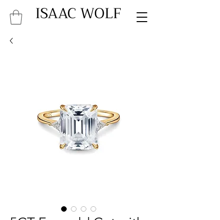
ISAAC WOLF