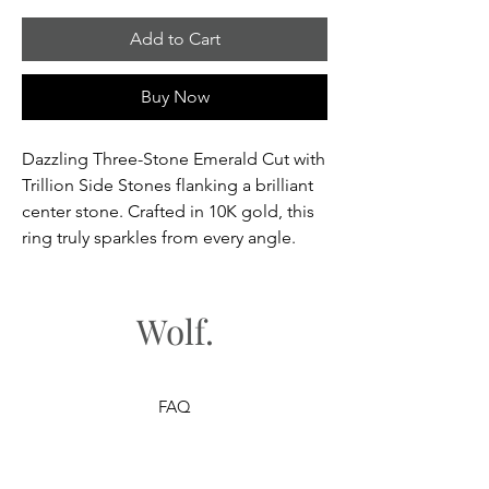
Add to Cart
Buy Now
Dazzling Three-Stone Emerald Cut with
Trillion Side Stones flanking a brilliant
center stone. Crafted in 10K gold, this
ring truly sparkles from every angle.
Wolf.
FAQ
Shipping & Returns