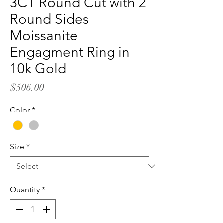
3CT Round Cut with 2
Round Sides
Moissanite
Engagment Ring in
10k Gold
Price
$506.00
Color
*
Size
*
Quantity
*