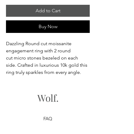
Add to Cart
Buy Now
Dazzling Round cut moissanite
engagement ring with 2 round
cut micro stones bezeled on each
side. Crafted in luxurious 10k gold this
ring truly sparkles from every angle.
Wolf.
FAQ
Shipping & Returns