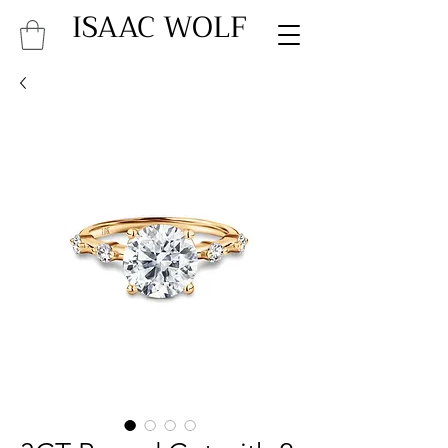
ISAAC WOLF