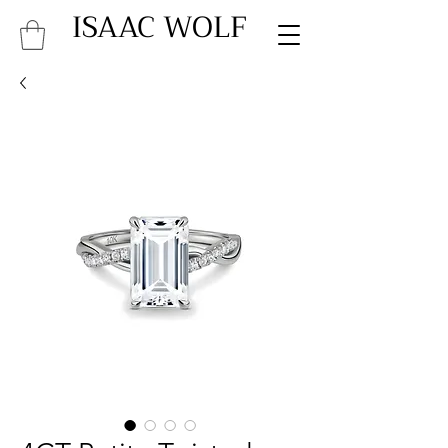
ISAAC WOLF