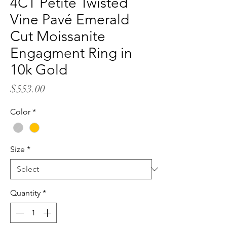
4CT Petite Twisted
Vine Pavé Emerald
Cut Moissanite
Engagment Ring in
10k Gold
Price
$553.00
Color
*
Size
*
Quantity
*