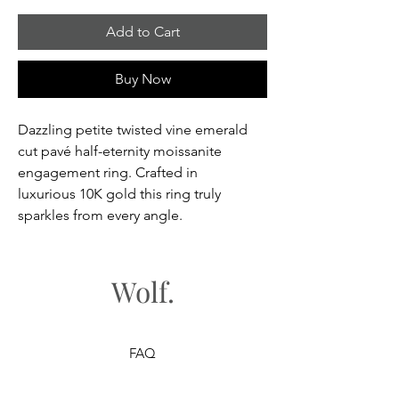
Add to Cart
Buy Now
Dazzling petite twisted vine emerald
cut pavé half-eternity moissanite
engagement ring. Crafted in
luxurious 10K gold this ring truly
sparkles from every angle.
Wolf.
FAQ
Shipping & Returns