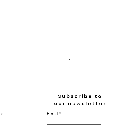
Toi Et Moi Heart & Pear Cu
Price
$3,718.00
Subscribe to
our newsletter
ns
Email