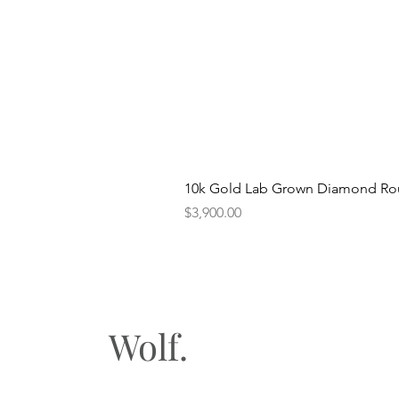
10k Gold Lab Grown Diamond Rou
Price
$3,900.00
Wolf.