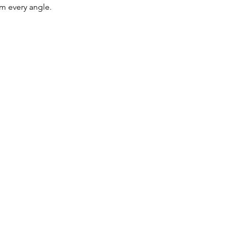
rom every angle.