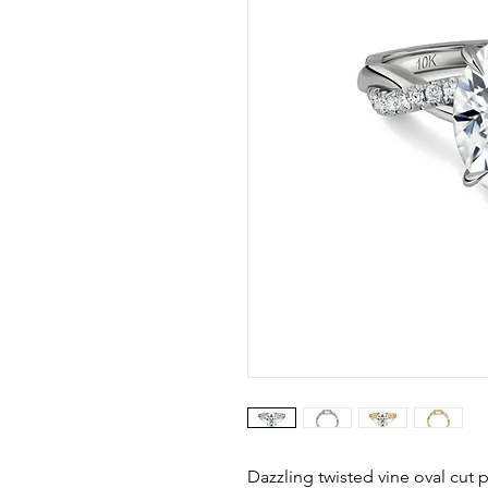
Dazzling twisted vine oval cut