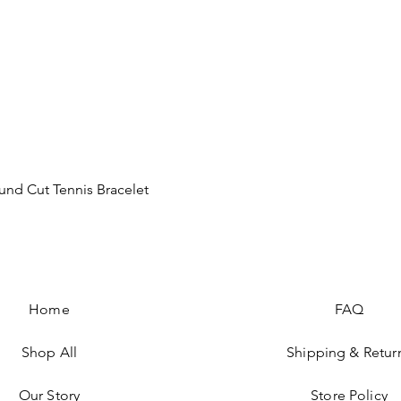
Quick View
nd Cut Tennis Bracelet
Home
FAQ
Shop All
Shipping & Retur
Our Story
Store Policy