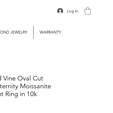
Log In
OND JEWELRY
WARRANTY
d Vine Oval Cut
ternity Moissanite
 Ring in 10k