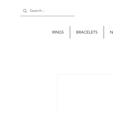
RINGS
BRACELETS
N