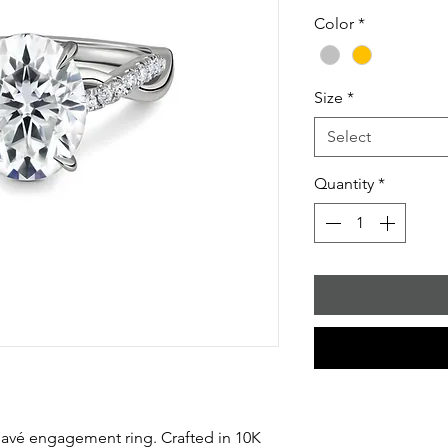
Color
*
Size
*
Select
Quantity
*
 pavé engagement ring. Crafted in 10K