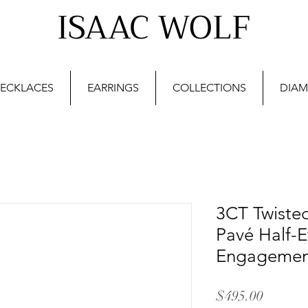
ISAAC WOLF
ECKLACES
EARRINGS
COLLECTIONS
DIAM
3CT Twiste
Pavé Half-E
Engagement
Price
$495.00