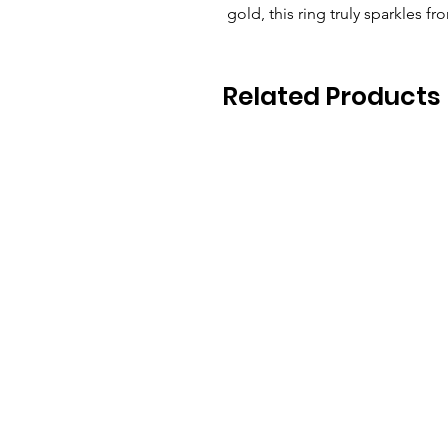
gold, this ring truly sparkles f
Related Products